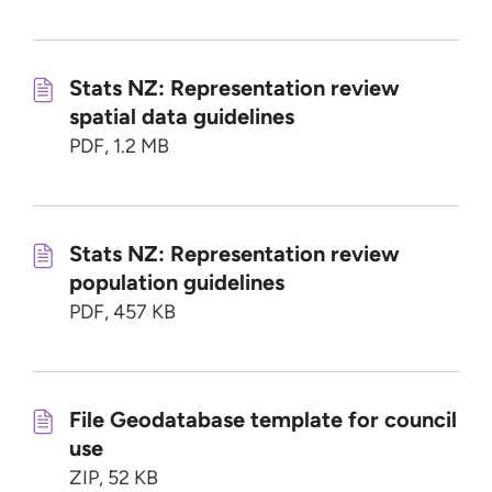
Stats NZ: Representation review
spatial data guidelines
PDF, 1.2 MB
Stats NZ: Representation review
population guidelines
PDF, 457 KB
File Geodatabase template for council
use
ZIP, 52 KB