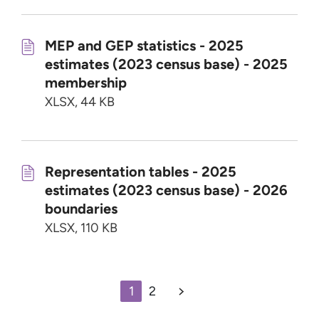
MEP and GEP statistics - 2025
estimates (2023 census base) - 2025
membership
XLSX, 44 KB
Representation tables - 2025
estimates (2023 census base) - 2026
boundaries
XLSX, 110 KB
1
2