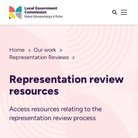
Open sea
Open 
Home
Our work
Representation Reviews
Representation review
resources
Access resources relating to the
representation review process