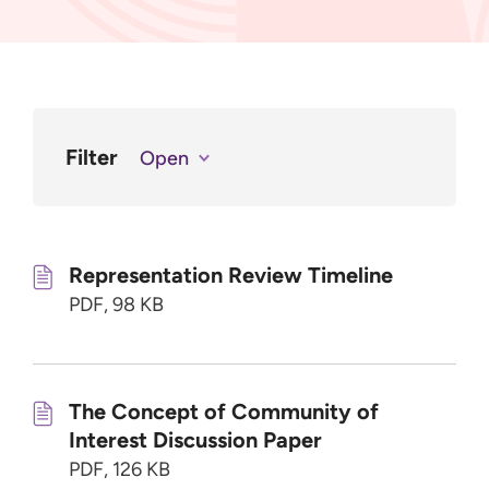
Filter
Open
Representation Review Timeline
PDF, 98 KB
The Concept of Community of
Interest Discussion Paper
PDF, 126 KB