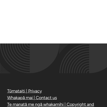
Tūmataiti | Privacy
Whakapā mai | Contact us
Te manatā me ngā whakamihi | Copyright and