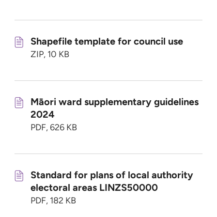
Shapefile template for council use
ZIP, 10 KB
Māori ward supplementary guidelines
2024
PDF, 626 KB
Standard for plans of local authority
electoral areas LINZS50000
PDF, 182 KB