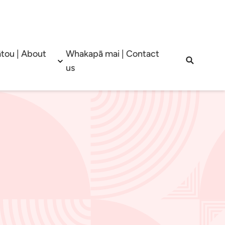
tou | About
Whakapā mai | Contact
b menu
Open sub menu
Open sea
us