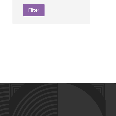
Filter