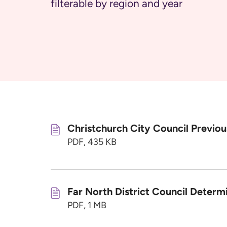
filterable by region and year
Christchurch City Council Previo
PDF, 435 KB
Far North District Council Determ
PDF, 1 MB