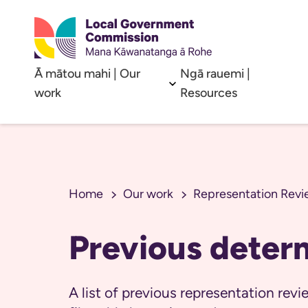
Ā mātou mahi | Our
Ngā rauemi |
Open sub menu
work
Resources
Home
Our work
Representation Revi
Previous deter
A list of previous representation re