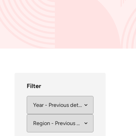
Filter