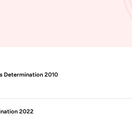
us Determination 2010
ination 2022