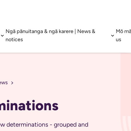
Ngā pānuitanga & ngā karere | News &
Mō mā
Open sub menu
Open su
notices
us
ews
minations
view determinations - grouped and