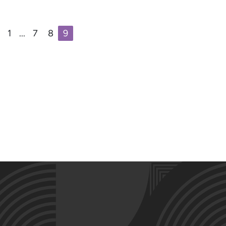
1
...
7
8
9