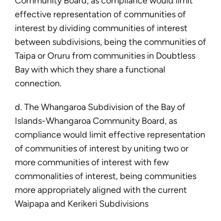
Community Board, as compliance would limit
effective representation of communities of
interest by dividing communities of interest
between subdivisions, being the communities of
Taipa or Oruru from communities in Doubtless
Bay with which they share a functional
connection.
d. The Whangaroa Subdivision of the Bay of
Islands-Whangaroa Community Board, as
compliance would limit effective representation
of communities of interest by uniting two or
more communities of interest with few
commonalities of interest, being communities
more appropriately aligned with the current
Waipapa and Kerikeri Subdivisions