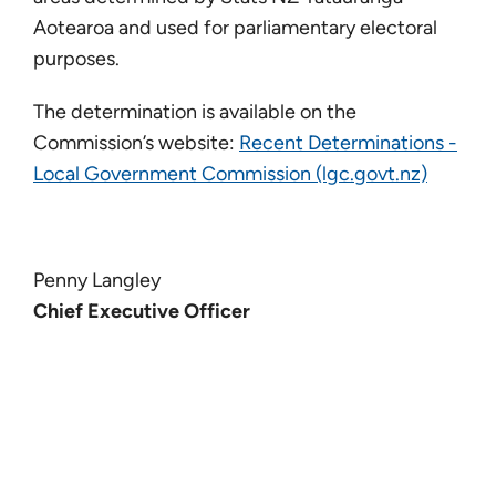
Aotearoa and used for parliamentary electoral
purposes.
The determination is available on the
Commission’s website:
Recent Determinations -
Local Government Commission (lgc.govt.nz)
Penny Langley
Chief Executive Officer