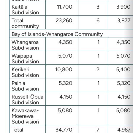
Kaitāia
11,700
3
3,900
Subdivision
Total
23,260
6
3,877
community
Bay of Islands-Whangaroa Community
Whangaroa
4,350
1
4,350
Subdivision
Waipapa
5,070
1
5,070
Subdivision
Kerikeri
10,800
2
5,400
Subdivision
Paihia
5,320
1
5,320
Subdivision
Russell-Ōpua
4,150
1
4,150
Subdivision
Kawakawa-
5,080
1
5,080
Moerewa
Subdivision
Total
34,770
7
4,967