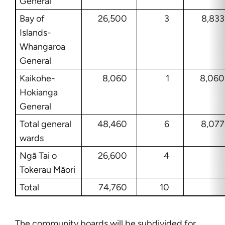
General
Bay of
26,500
3
8,833
Islands-
Whangaroa
General
Kaikohe-
8,060
1
8,060
Hokianga
General
Total general
48,460
6
8,077
wards
Ngā Tai o
26,600
4
Tokerau Māori
Total
74,760
10
The community boards will be subdivided for