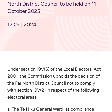
North District Council to be held on 11
October 2025
17 Oct 2024
Under section 19V(6) of the Local Electoral Act
2001, the Commission upholds the decision of
the Far North District Council not to comply
with section 19V(2) in respect of the following
electoral areas:
a. The Te Hiku General Ward, as compliance