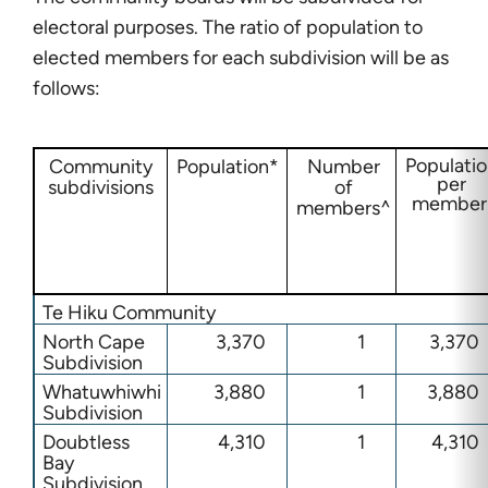
electoral purposes. The ratio of population to
elected members for each subdivision will be as
follows:
Populati
Community
Population*
Number
per
subdivisions
of
member
members^
Te Hiku Community
North Cape
3,370
1
3,370
Subdivision
Whatuwhiwhi
3,880
1
3,880
Subdivision
Doubtless
4,310
1
4,310
Bay
Subdivision