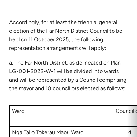
Accordingly, for at least the triennial general
election of the Far North District Council to be
held on 11 October 2025, the following
representation arrangements will apply:
a. The Far North District, as delineated on Plan
LG-001-2022-W-1 will be divided into wards
and will be represented by a Council comprising
the mayor and 10 councillors elected as follows:
Ward
Councill
Ngā Tai o Tokerau Māori Ward
4