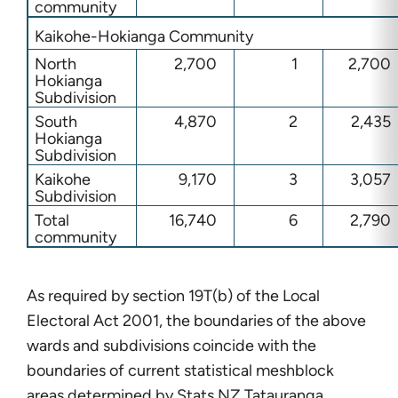
community
Kaikohe-Hokianga Community
North
2,700
1
2,700
Hokianga
Subdivision
South
4,870
2
2,435
Hokianga
Subdivision
Kaikohe
9,170
3
3,057
Subdivision
Total
16,740
6
2,790
community
As required by section 19T(b) of the Local
Electoral Act 2001, the boundaries of the above
wards and subdivisions coincide with the
boundaries of current statistical meshblock
areas determined by Stats NZ Tatauranga