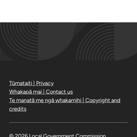
Tūmataiti | Privacy
Whakapā mai | Contact us
Te manatā me ngā whakamihi | Copyright and
credits
© 2026 Local Government Commission