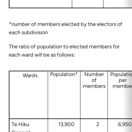
*number of members elected by the electors of
each subdivision
The ratio of population to elected members for
each ward will be as follows:
Population*
Number
Populati
Wards
of
per
members
membe
Te Hiku
13,900
2
6,950