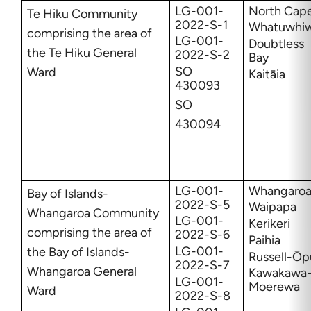
LG-001-
North Cap
Te Hiku Community
2022-S-1
Whatuwhiw
comprising the area of
LG-001-
Doubtless
the Te Hiku General
2022-S-2
Bay
SO
Ward
Kaitāia
430093
SO
430094
LG-001-
Whangaro
Bay of Islands-
2022-S-5
Waipapa
Whangaroa Community
LG-001-
Kerikeri
comprising the area of
2022-S-6
Paihia
LG-001-
the Bay of Islands-
Russell-Ōp
2022-S-7
Whangaroa General
Kawakawa
LG-001-
Moerewa
Ward
2022-S-8