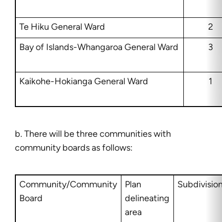
Te Hiku General Ward
2
Bay of Islands-Whangaroa General Ward
3
Kaikohe-Hokianga General Ward
1
b. There will be three communities with
community boards as follows:
Community/Community
Plan
Subdivisio
Board
delineating
area