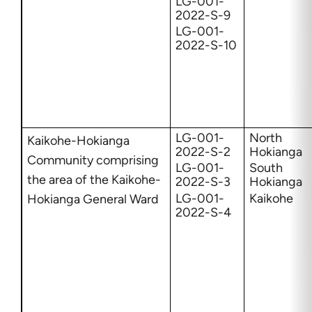
LG-001-
2022-S-9
LG-001-
2022-S-10
LG-001-
North
Kaikohe-Hokianga
2022-S-2
Hokianga
Community comprising
LG-001-
South
the area of the Kaikohe-
2022-S-3
Hokianga
LG-001-
Kaikohe
Hokianga General Ward
2022-S-4