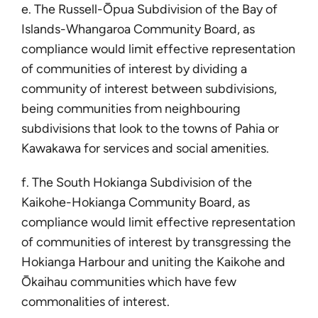
e. The Russell-Ōpua Subdivision of the Bay of
Islands-Whangaroa Community Board, as
compliance would limit effective representation
of communities of interest by dividing a
community of interest between subdivisions,
being communities from neighbouring
subdivisions that look to the towns of Pahia or
Kawakawa for services and social amenities.
f. The South Hokianga Subdivision of the
Kaikohe-Hokianga Community Board, as
compliance would limit effective representation
of communities of interest by transgressing the
Hokianga Harbour and uniting the Kaikohe and
Ōkaihau communities which have few
commonalities of interest.