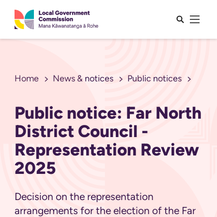
Open sea
Open 
Home
News & notices
Public notices
Public notice: Far North
District Council -
Representation Review
2025
Decision on the representation
arrangements for the election of the Far