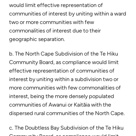
would limit effective representation of
communities of interest by uniting within a ward
two or more communities with few
commonalities of interest due to their
geographic separation.
b. The North Cape Subdivision of the Te Hiku
Community Board, as compliance would limit
effective representation of communities of
interest by uniting within a subdivision two or
more communities with few commonalities of
interest, being the more densely populated
communities of Awanui or Kaitāia with the
dispersed rural communities of the North Cape.
c. The Doubtless Bay Subdivision of the Te Hiku