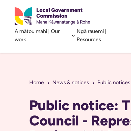
Ā mātou mahi | Our
Ngā rauemi |
Open sub menu
work
Resources
Home
News & notices
Public notices
Public notice: 
Council - Repre