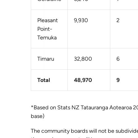
Pleasant
9,930
2
Point-
Temuka
Timaru
32,800
6
Total
48,970
9
*Based on Stats NZ Tatauranga Aotearoa 2
base)
The community boards will not be subdivide