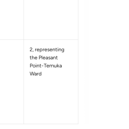
2, representing
the Pleasant
Point-Temuka
Ward