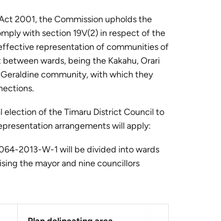
l Act 2001, the Commission upholds the
omply with section 19V(2) in respect of the
effective representation of communities of
st between wards, being the Kakahu, Orari
 Geraldine community, with which they
nections.
al election of the Timaru District Council to
epresentation arrangements will apply:
G-064-2013-W-1 will be divided into wards
sing the mayor and nine councillors