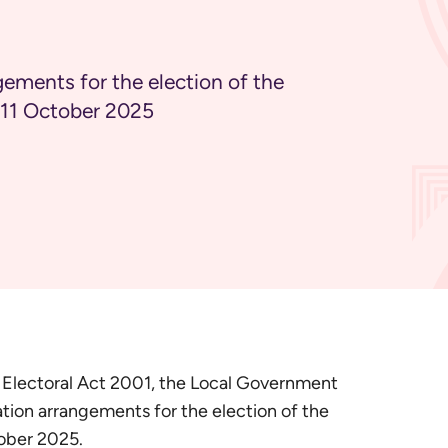
gements for the election of the
n 11 October 2025
l Electoral Act 2001, the Local Government
ion arrangements for the election of the
tober 2025.