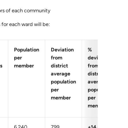
ors of each community
for each ward will be:
Population
Deviation
%
per
from
deviation
s
member
district
from
average
district
population
average
per
population
member
per
member
6,240
799
+14.68