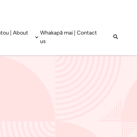
tou | About
Whakapā mai | Contact
b menu
Open sub menu
Open sea
us