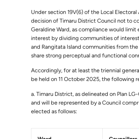
Under section 19V(6) of the Local Electora
decision of Timaru District Council not to c
Geraldine Ward, as compliance would limit 
interest by dividing communities of intere
and Rangitata Island communities from the
share strong perceptual and functional con
Accordingly, for at least the triennial gener
be held on 11 October 2025, the following r
a. Timaru District, as delineated on Plan L
and will be represented by a Council compri
elected as follows: