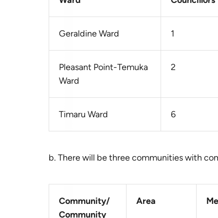
Ward
Councillors
Geraldine Ward
1
Pleasant Point-Temuka
2
Ward
Timaru Ward
6
b. There will be three communities with c
Community/
Area
Me
Community