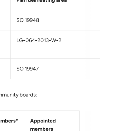
Plan delineating area
SO 19948
LG-064-2013-W-2
SO 19947
ommunity boards:
mbers*
Appointed
members