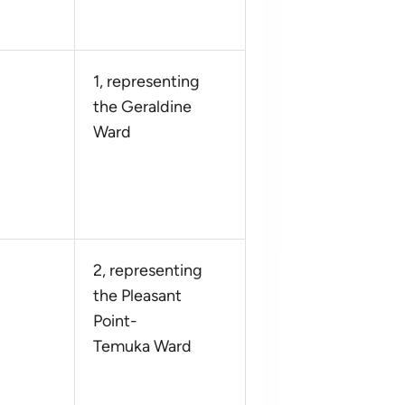
1, representing
the Geraldine
Ward
2, representing
the Pleasant
Point-
Temuka Ward