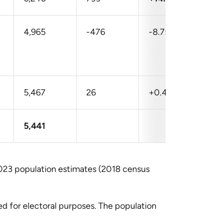
4,965
-476
-8.75
5,467
26
+0.47
5,441
023 population estimates (2018 census
d for electoral purposes. The population