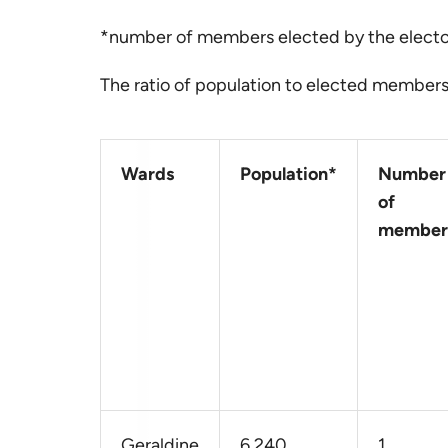
*number of members elected by the elect
The ratio of population to elected members 
Wards
Population*
Number
of
member
Geraldine
6,240
1