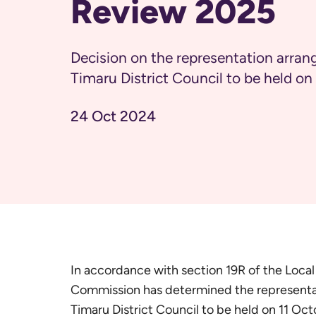
Review 2025
Decision on the representation arran
Timaru District Council to be held o
24 Oct 2024
In accordance with section 19R of the Loca
Commission has determined the representat
Timaru District Council to be held on 11 Oc