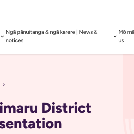
Ngā pānuitanga & ngā karere | News &
Mō mā
Open sub menu
Open su
notices
us
Timaru District
sentation