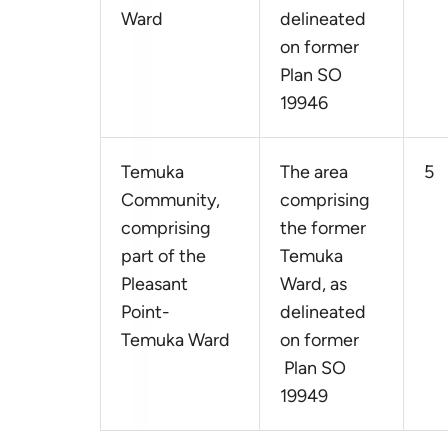
Ward
delineated
on former
Plan SO
19946
Temuka
The area
5
Community,
comprising
comprising
the former
part of the
Temuka
Pleasant
Ward, as
Point-
delineated
Temuka Ward
on former
Plan SO
19949