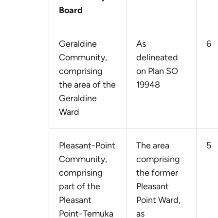
Board
Geraldine
As
6
Community,
delineated
comprising
on Plan SO
the area of the
19948
Geraldine
Ward
Pleasant-Point
The area
5
Community,
comprising
comprising
the former
part of the
Pleasant
Pleasant
Point Ward,
Point-Temuka
as