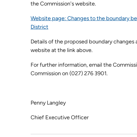
the Commission's website.
Website page: Changes to the boundary b
District
Details of the proposed boundary changes a
website at the link above.
For further information, email the Commiss
Commission on (027) 276 3901.
Penny Langley
Chief Executive Officer