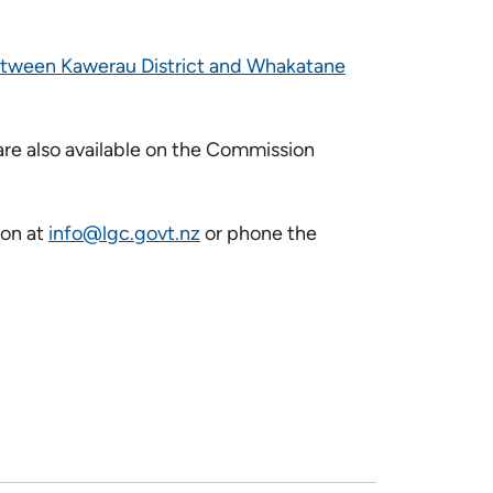
etween Kawerau District and Whakatane
re also available on the Commission
ion at
info@lgc.govt.nz
or phone the