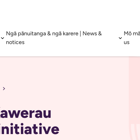
Ngā pānuitanga & ngā karere | News &
Mō mā
Open sub menu
Open su
notices
us
 Kawerau
nitiative