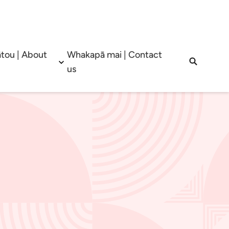
tou | About
Whakapā mai | Contact
b menu
Open sub menu
Open sea
us