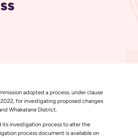
ss
mission adopted a process, under clause
 2022, for investigating proposed changes
and Whakatane District.
s investigation process to alter the
igation process document is available on