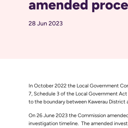
amended proce
28 Jun 2023
In October 2022 the Local Government Com
7, Schedule 3 of the Local Government Act
to the boundary between Kawerau District 
On 26 June 2023 the Commission amended it
investigation timeline. The amended invest