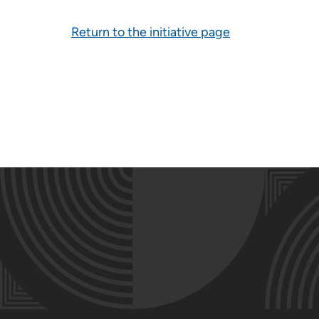
Return to the initiative page