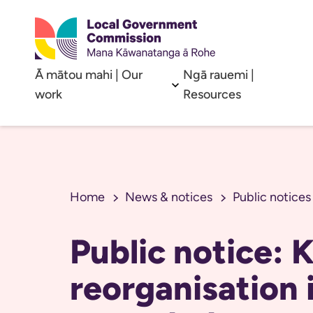
Ā mātou mahi | Our
Ngā rauemi |
Open sub menu
work
Resources
Home
News & notices
Public notices
Public notice:
reorganisation i